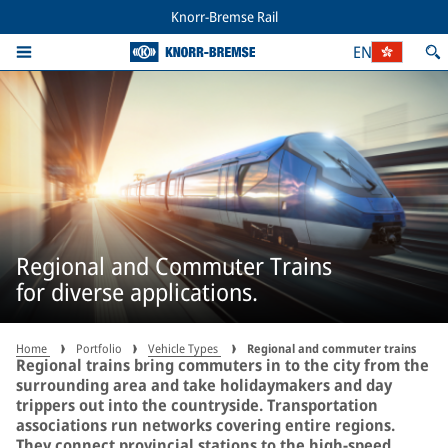
Knorr-Bremse Rail
EN
Regional and Commuter Trains
for diverse applications.
Home
Portfolio
Vehicle Types
Regional and commuter trains
Regional trains bring commuters in to the city from the
surrounding area and take holidaymakers and day
trippers out into the countryside. Transportation
associations run networks covering entire regions.
They connect provincial stations to the high-speed