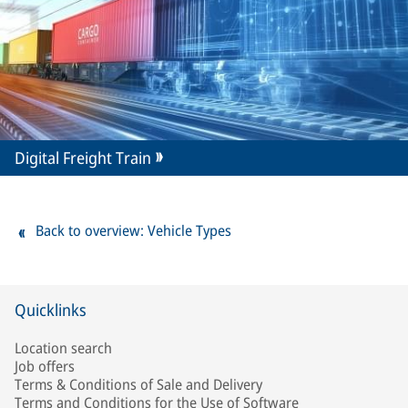
Digital Freight Train
Back to overview: Vehicle Types
Quicklinks
Location search
Job offers
Terms & Conditions of Sale and Delivery
Terms and Conditions for the Use of Software