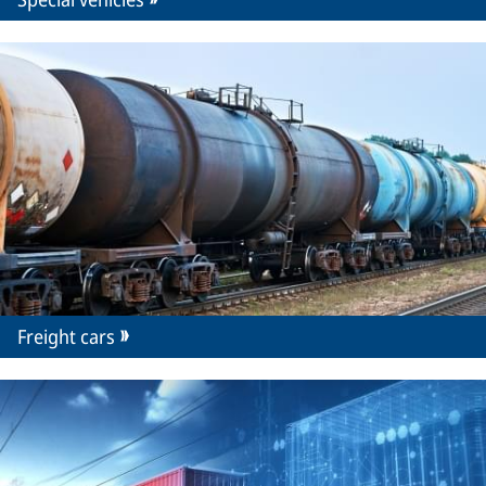
Freight cars