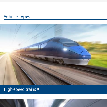
Vehicle Types
High-speed trains