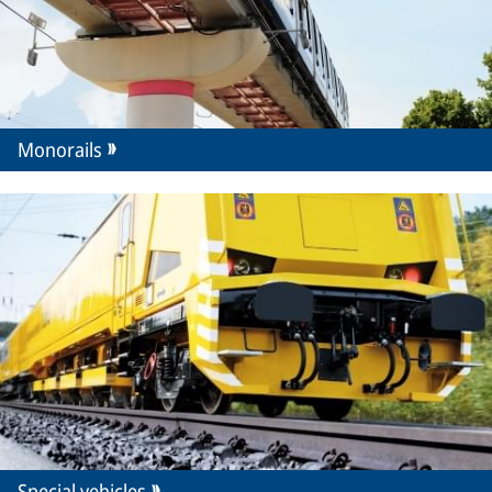
Monorails
Special vehicles