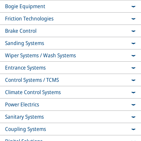
Bogie Equipment
Friction Technologies
Brake Control
Sanding Systems
Wiper Systems / Wash Systems
Entrance Systems
Control Systems / TCMS
Climate Control Systems
Power Electrics
Sanitary Systems
Coupling Systems