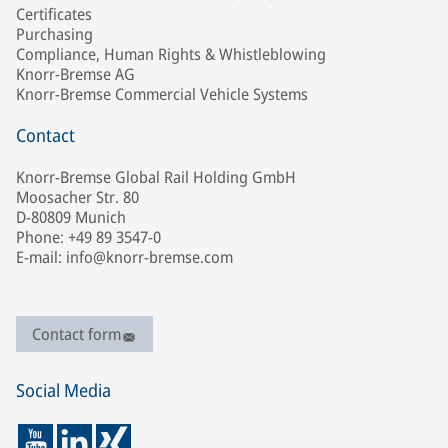
Certificates
Purchasing
Compliance, Human Rights & Whistleblowing
Knorr-Bremse AG
Knorr-Bremse Commercial Vehicle Systems
Contact
Knorr-Bremse Global Rail Holding GmbH
Moosacher Str. 80
D-80809 Munich
Phone: +49 89 3547-0
E-mail: info@knorr-bremse.com
Contact form
Social Media