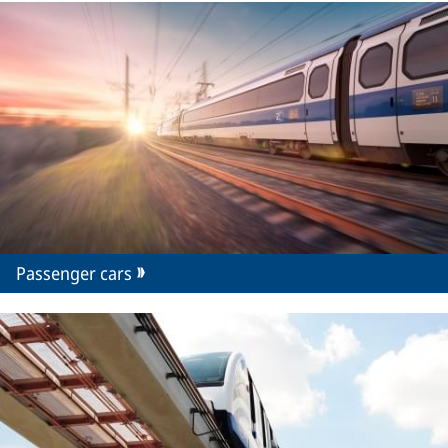
Passenger cars