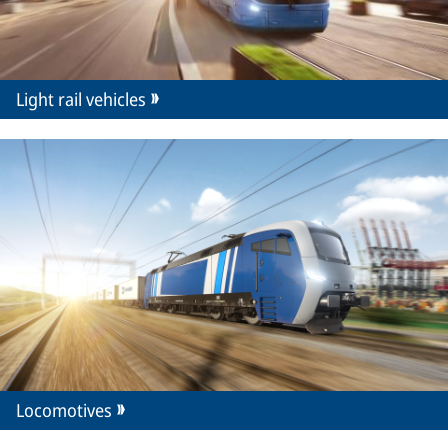
Light rail vehicles
Locomotives