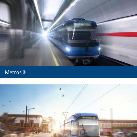
Metros