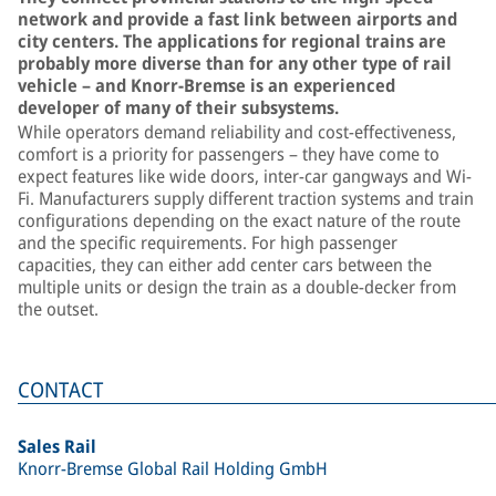
network and provide a fast link between airports and
city centers. The applications for regional trains are
probably more diverse than for any other type of rail
vehicle – and Knorr-Bremse is an experienced
developer of many of their subsystems.
While operators demand reliability and cost-effectiveness,
comfort is a priority for passengers – they have come to
expect features like wide doors, inter-car gangways and Wi-
Fi. Manufacturers supply different traction systems and train
configurations depending on the exact nature of the route
and the specific requirements. For high passenger
capacities, they can either add center cars between the
multiple units or design the train as a double-decker from
the outset.
CONTACT
Sales Rail
Knorr-Bremse Global Rail Holding GmbH