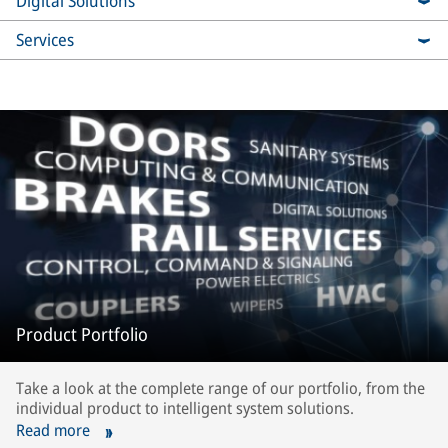
Digital Solutions
Services
Product Portfolio
Take a look at the complete range of our portfolio, from the
individual product to intelligent system solutions.
Read more