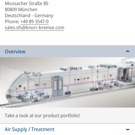
Moosacher Straße 80
80809 München
Deutschland - Germany
Phone
:
+49 89 3547-0
sales.sfs@knorr-bremse.com
Overview
Take a look at our product portfolio!
Air Supply / Treatment