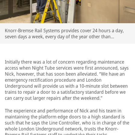
Knorr-Bremse Rail Systems provides cover 24 hours a day,
seven days a week, every day of the year other than
Christmas Day
Initially there was a lot of concern regarding maintenance
access when Night Tube services were first announced, says
Nick, however, that has soon been alleviated. “We have an
emergency rectification procedure and London
Underground will provide us with a 10-minute slot between
trains to repair a door to a satisfactory standard before we
can carry out larger repairs after the weekend.”
The experience and performance of Nick and his team in
maintaining the platform edge doors to a high standard is
such that he says the Line Controller, who is in charge of the
whole London Underground network, trusts the Knorr-
Bremse Rail Systems staff to undertake their tasks