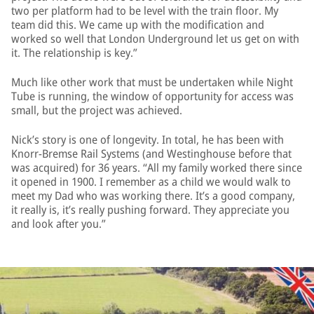
two per platform had to be level with the train floor. My
team did this. We came up with the modification and
worked so well that London Underground let us get on with
it. The relationship is key.”
Much like other work that must be undertaken while Night
Tube is running, the window of opportunity for access was
small, but the project was achieved.
Nick’s story is one of longevity. In total, he has been with
Knorr-Bremse Rail Systems (and Westinghouse before that
was acquired) for 36 years. “All my family worked there since
it opened in 1900. I remember as a child we would walk to
meet my Dad who was working there. It’s a good company,
it really is, it’s really pushing forward. They appreciate you
and look after you.”