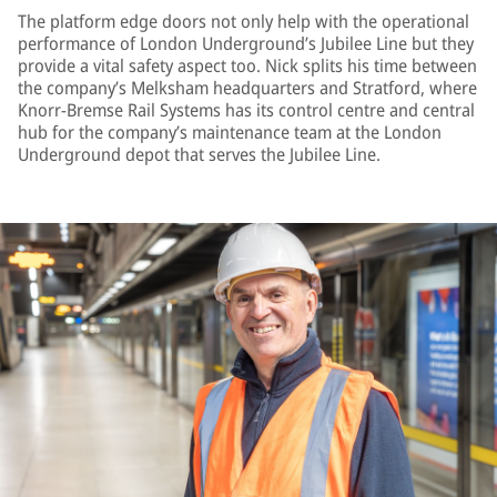
The platform edge doors not only help with the operational
performance of London Underground’s Jubilee Line but they
provide a vital safety aspect too. Nick splits his time between
the company’s Melksham headquarters and Stratford, where
Knorr-Bremse Rail Systems has its control centre and central
hub for the company’s maintenance team at the London
Underground depot that serves the Jubilee Line.