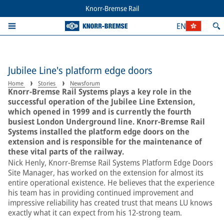
Knorr-Bremse Rail
EN
Jubilee Line's platform edge doors
Home
Stories
Newsforum
Knorr-Bremse Rail Systems plays a key role in the
successful operation of the Jubilee Line Extension,
which opened in 1999 and is currently the fourth
busiest London Underground line. Knorr-Bremse Rail
Systems installed the platform edge doors on the
extension and is responsible for the maintenance of
these vital parts of the railway.
Nick Henly, Knorr-Bremse Rail Systems Platform Edge Doors
Site Manager, has worked on the extension for almost its
entire operational existence. He believes that the experience
his team has in providing continued improvement and
impressive reliability has created trust that means LU knows
exactly what it can expect from his 12-strong team.