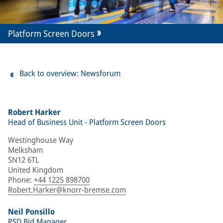
Platform Screen Doors
Back to overview: Newsforum
Robert Harker
Head of Business Unit - Platform Screen Doors
Westinghouse Way
Melksham
SN12 6TL
United Kingdom
Phone
:
+44 1225 898700
Robert.Harker@knorr-bremse.com
Neil Ponsillo
PSD Bid Manager