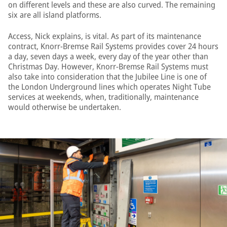
on different levels and these are also curved. The remaining
six are all island platforms.
Access, Nick explains, is vital. As part of its maintenance
contract, Knorr-Bremse Rail Systems provides cover 24 hours
a day, seven days a week, every day of the year other than
Christmas Day. However, Knorr-Bremse Rail Systems must
also take into consideration that the Jubilee Line is one of
the London Underground lines which operates Night Tube
services at weekends, when, traditionally, maintenance
would otherwise be undertaken.