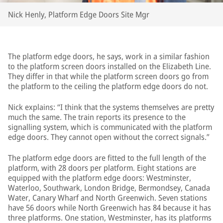
Nick Henly, Platform Edge Doors Site Mgr
The platform edge doors, he says, work in a similar fashion
to the platform screen doors installed on the Elizabeth Line.
They differ in that while the platform screen doors go from
the platform to the ceiling the platform edge doors do not.
Nick explains: “I think that the systems themselves are pretty
much the same. The train reports its presence to the
signalling system, which is communicated with the platform
edge doors. They cannot open without the correct signals.”
The platform edge doors are fitted to the full length of the
platform, with 28 doors per platform. Eight stations are
equipped with the platform edge doors: Westminster,
Waterloo, Southwark, London Bridge, Bermondsey, Canada
Water, Canary Wharf and North Greenwich. Seven stations
have 56 doors while North Greenwich has 84 because it has
three platforms. One station, Westminster, has its platforms