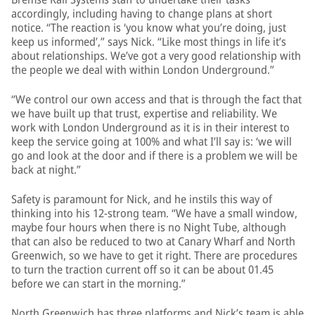
accordingly, including having to change plans at short
notice. “The reaction is ‘you know what you’re doing, just
keep us informed’,” says Nick. “Like most things in life it’s
about relationships. We’ve got a very good relationship with
the people we deal with within London Underground.”
“We control our own access and that is through the fact that
we have built up that trust, expertise and reliability. We
work with London Underground as it is in their interest to
keep the service going at 100% and what I’ll say is: ‘we will
go and look at the door and if there is a problem we will be
back at night.”
Safety is paramount for Nick, and he instils this way of
thinking into his 12-strong team. “We have a small window,
maybe four hours when there is no Night Tube, although
that can also be reduced to two at Canary Wharf and North
Greenwich, so we have to get it right. There are procedures
to turn the traction current off so it can be about 01.45
before we can start in the morning.”
North Greenwich has three platforms and Nick’s team is able