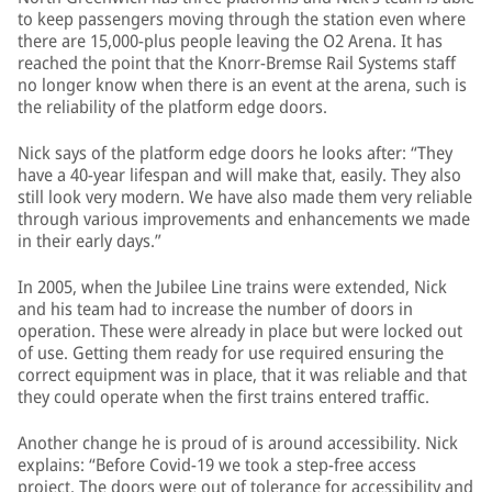
to keep passengers moving through the station even where
there are 15,000-plus people leaving the O2 Arena. It has
reached the point that the Knorr-Bremse Rail Systems staff
no longer know when there is an event at the arena, such is
the reliability of the platform edge doors.
Nick says of the platform edge doors he looks after: “They
have a 40-year lifespan and will make that, easily. They also
still look very modern. We have also made them very reliable
through various improvements and enhancements we made
in their early days.”
In 2005, when the Jubilee Line trains were extended, Nick
and his team had to increase the number of doors in
operation. These were already in place but were locked out
of use. Getting them ready for use required ensuring the
correct equipment was in place, that it was reliable and that
they could operate when the first trains entered traffic.
Another change he is proud of is around accessibility. Nick
explains: “Before Covid-19 we took a step-free access
project. The doors were out of tolerance for accessibility and