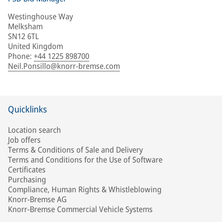
Westinghouse Way
Melksham
SN12 6TL
United Kingdom
Phone
:
+44 1225 898700
Neil.Ponsillo@knorr-bremse.com
Quicklinks
Location search
Job offers
Terms & Conditions of Sale and Delivery
Terms and Conditions for the Use of Software
Certificates
Purchasing
Compliance, Human Rights & Whistleblowing
Knorr-Bremse AG
Knorr-Bremse Commercial Vehicle Systems