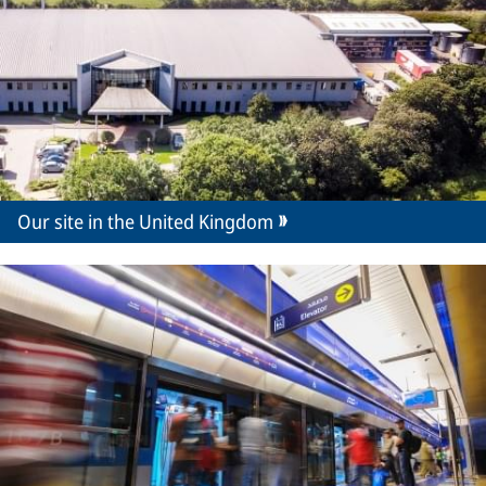
Our site in the United Kingdom