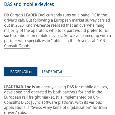
DAS and mobile devices
DB Cargo’s LEADER DAS currently runs on a panel PC in the
driver’s cab. But following a European market survey carried
out in 2020, Knorr-Bremse realized that an overwhelming
majority of the operators who took part would prefer to run
such solutions on mobile devices. So we’ve teamed up with a
partner who specializes in “tablets in the driver’s cab”:
CN-
Consult GmbH
.
LEADER4DiLoc
LEADER4Tablet
LEADER4DiLoc
is an energy-saving DAS for mobile devices,
developed and operated by both partners for and in the
European rail freight market. It is implemented on
CN-
Consult’s DiLoc|Sync
software platform, with its various
applications, a “Swiss Army knife of digitalization” for train
drivers’ cabs.