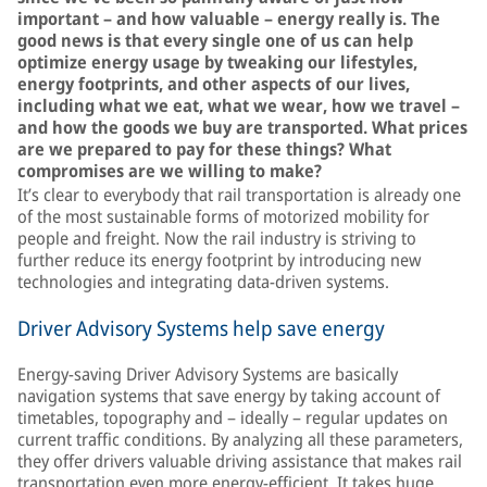
important – and how valuable – energy really is. The
good news is that every single one of us can help
optimize energy usage by tweaking our lifestyles,
energy footprints, and other aspects of our lives,
including what we eat, what we wear, how we travel –
and how the goods we buy are transported. What prices
are we prepared to pay for these things? What
compromises are we willing to make?
It’s clear to everybody that rail transportation is already one
of the most sustainable forms of motorized mobility for
people and freight. Now the rail industry is striving to
further reduce its energy footprint by introducing new
technologies and integrating data-driven systems.
Driver Advisory Systems help save energy
Energy-saving Driver Advisory Systems are basically
navigation systems that save energy by taking account of
timetables, topography and – ideally – regular updates on
current traffic conditions. By analyzing all these parameters,
they offer drivers valuable driving assistance that makes rail
transportation even more energy-efficient. It takes huge