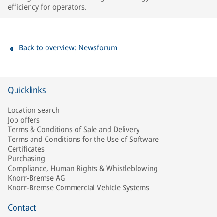
efficiency for operators.
Back to overview: Newsforum
Quicklinks
Location search
Job offers
Terms & Conditions of Sale and Delivery
Terms and Conditions for the Use of Software
Certificates
Purchasing
Compliance, Human Rights & Whistleblowing
Knorr-Bremse AG
Knorr-Bremse Commercial Vehicle Systems
Contact