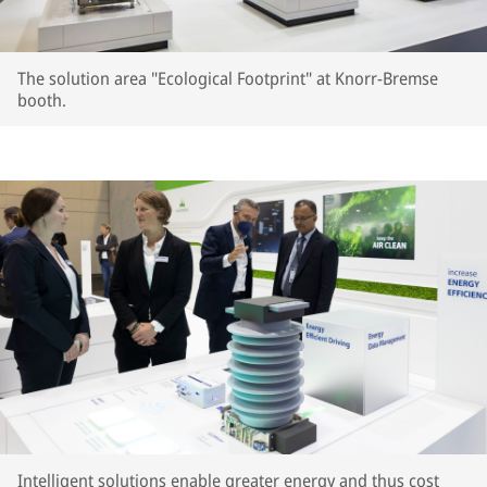
The solution area "Ecological Footprint" at Knorr-Bremse
booth.
Intelligent solutions enable greater energy and thus cost