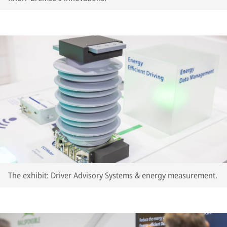
The exhibit: Driver Advisory Systems & energy measurement.