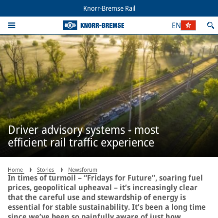
Knorr-Bremse Rail
EN
Driver advisory systems - most
efficient rail traffic experience
Home
Stories
Newsforum
In times of turmoil – “Fridays for Future”, soaring fuel
prices, geopolitical upheaval – it’s increasingly clear
that the careful use and stewardship of energy is
essential for stable sustainability. It’s been a long time
since we’ve been so painfully aware of just how