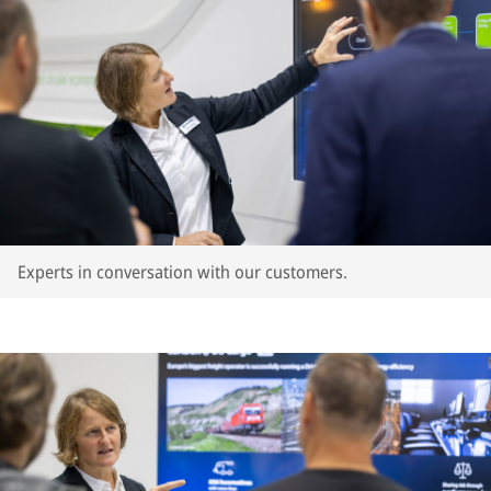
Experts in conversation with our customers.