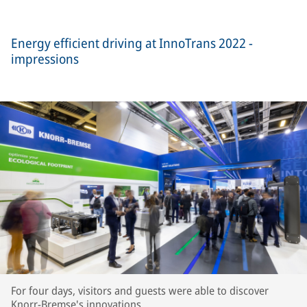
Energy efficient driving at InnoTrans 2022 -
impressions
For four days, visitors and guests were able to discover
Knorr-Bremse's innovations.