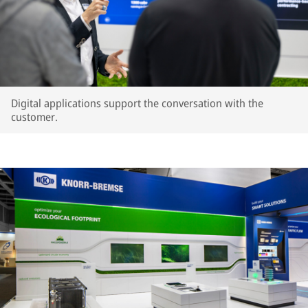
Digital applications support the conversation with the
customer.