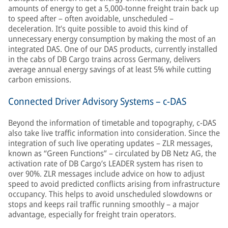
amounts of energy to get a 5,000-tonne freight train back up
to speed after – often avoidable, unscheduled –
deceleration. It’s quite possible to avoid this kind of
unnecessary energy consumption by making the most of an
integrated DAS. One of our DAS products, currently installed
in the cabs of DB Cargo trains across Germany, delivers
average annual energy savings of at least 5% while cutting
carbon emissions.
Connected Driver Advisory Systems – c-DAS
Beyond the information of timetable and topography, c-DAS
also take live traffic information into consideration. Since the
integration of such live operating updates – ZLR messages,
known as “Green Functions” – circulated by DB Netz AG, the
activation rate of DB Cargo’s LEADER system has risen to
over 90%. ZLR messages include advice on how to adjust
speed to avoid predicted conflicts arising from infrastructure
occupancy. This helps to avoid unscheduled slowdowns or
stops and keeps rail traffic running smoothly – a major
advantage, especially for freight train operators.