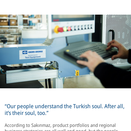
“Our people understand the Turkish soul. After all,
it’s their soul, too.”
According to Sakınmaz, product portfolios and regional