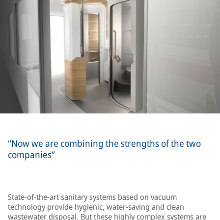
“Now we are combining the strengths of the two
companies”
State-of-the-art sanitary systems based on vacuum
technology provide hygienic, water-saving and clean
wastewater disposal. But these highly complex systems are