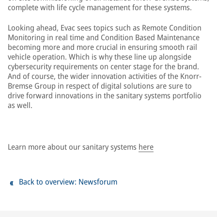
complete with life cycle management for these systems.
Looking ahead, Evac sees topics such as Remote Condition
Monitoring in real time and Condition Based Maintenance
becoming more and more crucial in ensuring smooth rail
vehicle operation. Which is why these line up alongside
cybersecurity requirements on center stage for the brand.
And of course, the wider innovation activities of the Knorr-
Bremse Group in respect of digital solutions are sure to
drive forward innovations in the sanitary systems portfolio
as well.
Learn more about our sanitary systems
here
Back to overview: Newsforum