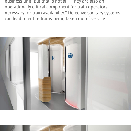
business unit. But that is not all: “They are also an
operationally critical component for train operators,
necessary for train availability.” Defective sanitary systems
can lead to entire trains being taken out of service