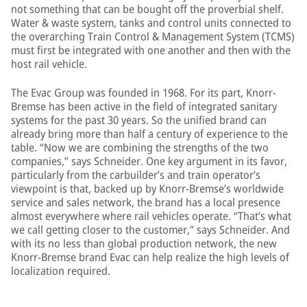
not something that can be bought off the proverbial shelf.
Water & waste system, tanks and control units connected to
the overarching Train Control & Management System (TCMS)
must first be integrated with one another and then with the
host rail vehicle.
The Evac Group was founded in 1968. For its part, Knorr-
Bremse has been active in the field of integrated sanitary
systems for the past 30 years. So the unified brand can
already bring more than half a century of experience to the
table. “Now we are combining the strengths of the two
companies,” says Schneider. One key argument in its favor,
particularly from the carbuilder’s and train operator’s
viewpoint is that, backed up by Knorr-Bremse’s worldwide
service and sales network, the brand has a local presence
almost everywhere where rail vehicles operate. “That’s what
we call getting closer to the customer,” says Schneider. And
with its no less than global production network, the new
Knorr-Bremse brand Evac can help realize the high levels of
localization required.