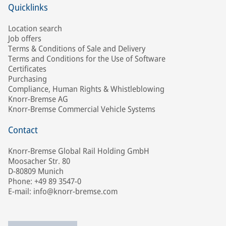
Quicklinks
Location search
Job offers
Terms & Conditions of Sale and Delivery
Terms and Conditions for the Use of Software
Certificates
Purchasing
Compliance, Human Rights & Whistleblowing
Knorr-Bremse AG
Knorr-Bremse Commercial Vehicle Systems
Contact
Knorr-Bremse Global Rail Holding GmbH
Moosacher Str. 80
D-80809 Munich
Phone: +49 89 3547-0
E-mail: info@knorr-bremse.com