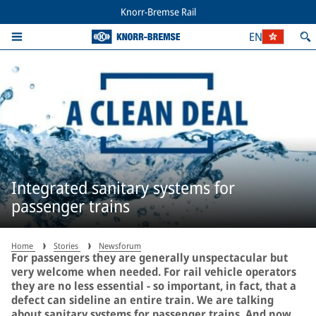
Knorr-Bremse Rail
EN
Integrated sanitary systems for
passenger trains
Home
Stories
Newsforum
For passengers they are generally unspectacular but
very welcome when needed. For rail vehicle operators
they are no less essential − so important, in fact, that a
defect can sideline an entire train. We are talking
about sanitary systems for passenger trains. And now