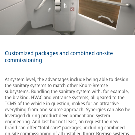
Customized packages and combined on-site
commissioning
At system level, the advantages include being able to design
the sanitary systems to match other Knorr-Bremse
subsystems. Bundling the sanitary system with, for example,
the braking, HVAC and entrance systems, all geared to the
TCMS of the vehicle in question, makes for an attractive
everything-from-one-source approach. Synergies can also be
leveraged during product development and system
engineering. And last but not least, on request the new
brand can offer “total care” packages, including combined
on-site commissioning of all installed Knorr-Bremse systems,