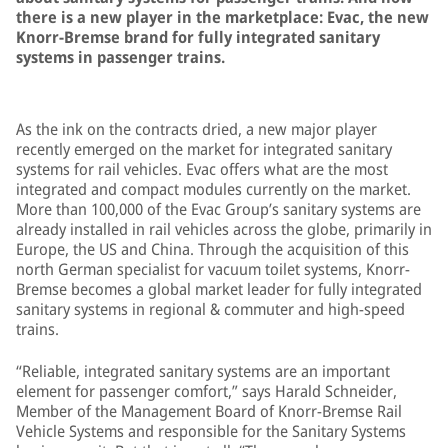
there is a new player in the marketplace: Evac, the new
Knorr-Bremse brand for fully integrated sanitary
systems in passenger trains.
As the ink on the contracts dried, a new major player
recently emerged on the market for integrated sanitary
systems for rail vehicles. Evac offers what are the most
integrated and compact modules currently on the market.
More than 100,000 of the Evac Group’s sanitary systems are
already installed in rail vehicles across the globe, primarily in
Europe, the US and China. Through the acquisition of this
north German specialist for vacuum toilet systems, Knorr-
Bremse becomes a global market leader for fully integrated
sanitary systems in regional & commuter and high-speed
trains.
“Reliable, integrated sanitary systems are an important
element for passenger comfort,” says Harald Schneider,
Member of the Management Board of Knorr-Bremse Rail
Vehicle Systems and responsible for the Sanitary Systems