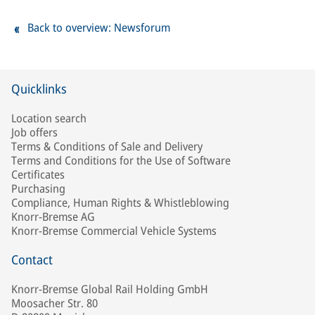
Back to overview: Newsforum
Quicklinks
Location search
Job offers
Terms & Conditions of Sale and Delivery
Terms and Conditions for the Use of Software
Certificates
Purchasing
Compliance, Human Rights & Whistleblowing
Knorr-Bremse AG
Knorr-Bremse Commercial Vehicle Systems
Contact
Knorr-Bremse Global Rail Holding GmbH
Moosacher Str. 80