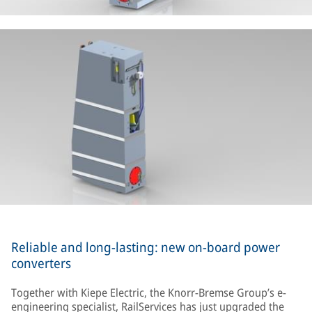
Reliable and long-lasting: new on-board power
converters
Together with Kiepe Electric, the Knorr-Bremse Group’s e-
engineering specialist, RailServices has just upgraded the