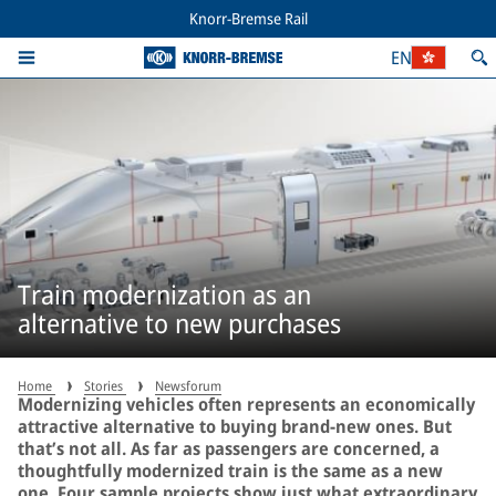
Knorr-Bremse Rail
EN
Train modernization as an
alternative to new purchases
Home
Stories
Newsforum
Modernizing vehicles often represents an economically
attractive alternative to buying brand-new ones. But
that’s not all. As far as passengers are concerned, a
thoughtfully modernized train is the same as a new
one. Four sample projects show just what extraordinary