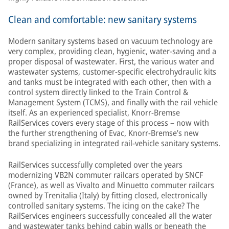
Clean and comfortable: new sanitary systems
Modern sanitary systems based on vacuum technology are
very complex, providing clean, hygienic, water-saving and a
proper disposal of wastewater. First, the various water and
wastewater systems, customer-specific electrohydraulic kits
and tanks must be integrated with each other, then with a
control system directly linked to the Train Control &
Management System (TCMS), and finally with the rail vehicle
itself. As an experienced specialist, Knorr-Bremse
RailServices covers every stage of this process – now with
the further strengthening of Evac, Knorr-Bremse’s new
brand specializing in integrated rail-vehicle sanitary systems.
RailServices successfully completed over the years
modernizing VB2N commuter railcars operated by SNCF
(France), as well as Vivalto and Minuetto commuter railcars
owned by Trenitalia (Italy) by fitting closed, electronically
controlled sanitary systems. The icing on the cake? The
RailServices engineers successfully concealed all the water
and wastewater tanks behind cabin walls or beneath the