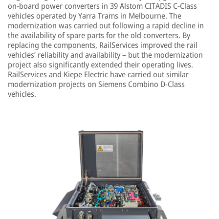
on-board power converters in 39 Alstom CITADIS C-Class
vehicles operated by Yarra Trams in Melbourne. The
modernization was carried out following a rapid decline in
the availability of spare parts for the old converters. By
replacing the components, RailServices improved the rail
vehicles’ reliability and availability – but the modernization
project also significantly extended their operating lives.
RailServices and Kiepe Electric have carried out similar
modernization projects on Siemens Combino D-Class
vehicles.