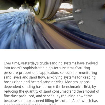
Over time, yesterday’s crude sanding systems have evolved
into today’s sophisticated high-tech systems featuring
pressure-proportional application, sensors for monitoring
sand levels and sand flow, air-drying systems for keeping
hoses clear, and heated sand nozzles. Modern, speed-
dependent sanding has become the benchmark – first, by
reducing the quantity of sand consumed and the amount of
fine dust produced, and second, by reducing downtime
because sandboxes need filling less often. All of which has