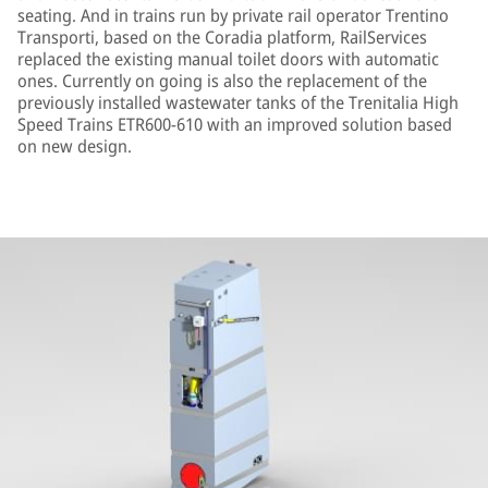
seating. And in trains run by private rail operator Trentino
Transporti, based on the Coradia platform, RailServices
replaced the existing manual toilet doors with automatic
ones. Currently on going is also the replacement of the
previously installed wastewater tanks of the Trenitalia High
Speed Trains ETR600-610 with an improved solution based
on new design.