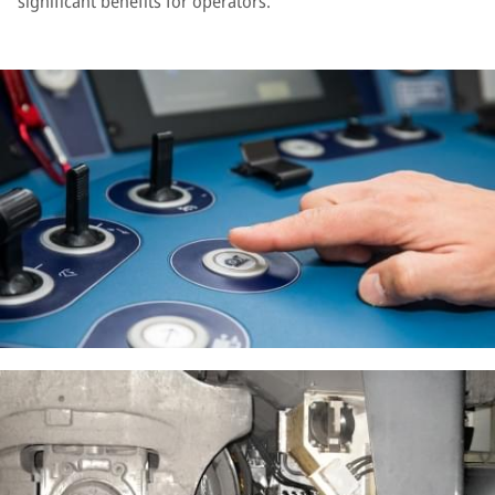
significant benefits for operators.