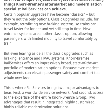
things Knorr-Bremse’s aftermarket and modernization
specialist RailServices can achieve.
Certain popular upgrades have become “classics” – but
they’re not the only options. Classic upgrades include, for
example, retrofitting new braking systems, so trains can
travel faster for longer and yet still stop in time. New
entrance systems are another classic option, allowing
passengers with limited mobility to travel comfortably by
train.
But even leaving aside all the classic upgrades such as
braking, entrance and HVAC systems, Knorr-Bremse
RailServices offers an impressively broad, state-of-the-art
portfolio of modernization options. Because even modest
adjustments can elevate passenger safety and comfort to a
whole new level.
This is where RailServices brings two major advantages to
bear. First, a worldwide service network. And second, access
to the expertise of the entire Knorr-Bremse Group. Two
advantages that result in integrated, highly customized,
highly reliable modernization solutions.