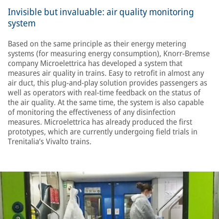
Invisible but invaluable: air quality monitoring
system
Based on the same principle as their energy metering
systems (for measuring energy consumption), Knorr-Bremse
company Microelettrica has developed a system that
measures air quality in trains. Easy to retrofit in almost any
air duct, this plug-and-play solution provides passengers as
well as operators with real-time feedback on the status of
the air quality. At the same time, the system is also capable
of monitoring the effectiveness of any disinfection
measures. Microelettrica has already produced the first
prototypes, which are currently undergoing field trials in
Trenitalia’s Vivalto trains.