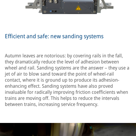
Efficient and safe: new sanding systems
Autumn leaves are notorious: by covering rails in the fall,
they dramatically reduce the level of adhesion between
wheel and rail. Sanding systems are the answer – they use a
jet of air to blow sand toward the point of wheel-rail
contact, where it is ground up to produce its adhesion-
enhancing effect. Sanding systems have also proved
invaluable for radically improving friction coefficients when
trains are moving off. This helps to reduce the intervals
between trains, increasing service frequency.