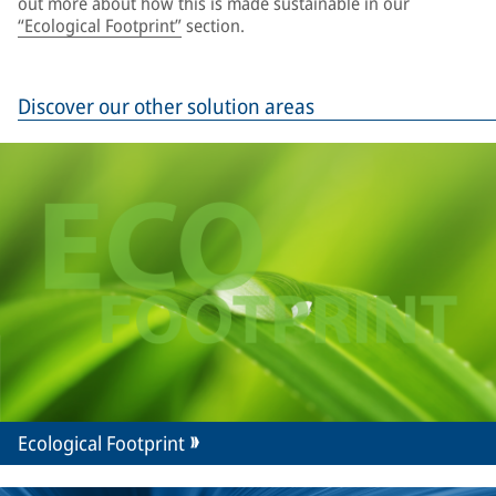
out more about how this is made sustainable in our
“Ecological Footprint”
section.
Discover our other solution areas
Ecological Footprint