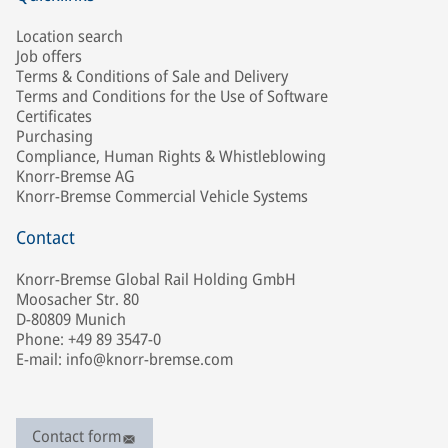
Location search
Job offers
Terms & Conditions of Sale and Delivery
Terms and Conditions for the Use of Software
Certificates
Purchasing
Compliance, Human Rights & Whistleblowing
Knorr-Bremse AG
Knorr-Bremse Commercial Vehicle Systems
Contact
Knorr-Bremse Global Rail Holding GmbH
Moosacher Str. 80
D-80809 Munich
Phone: +49 89 3547-0
E-mail: info@knorr-bremse.com
Contact form