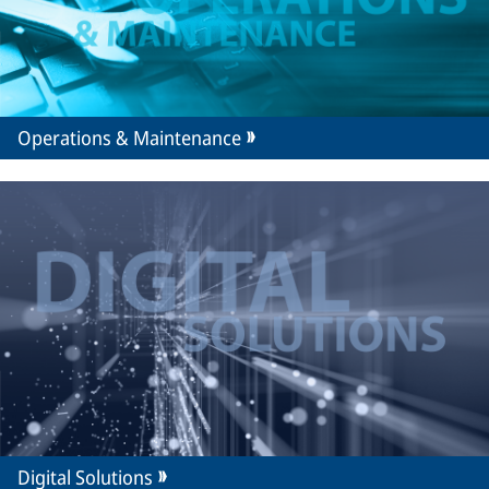
Operations & Maintenance
Digital Solutions