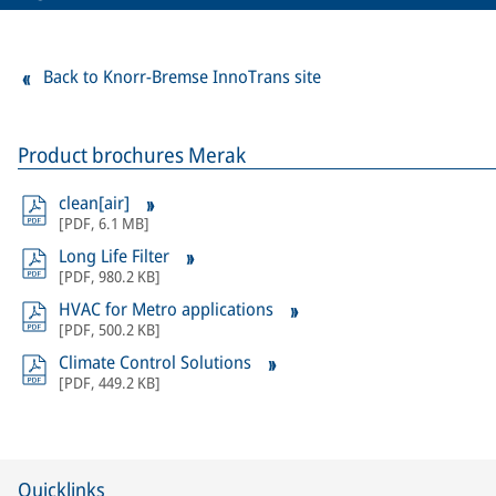
Back to Knorr-Bremse InnoTrans site
Product brochures Merak
clean[air]
[
PDF
,
6.1 MB
]
Long Life Filter
[
PDF
,
980.2 KB
]
HVAC for Metro applications
[
PDF
,
500.2 KB
]
Climate Control Solutions
[
PDF
,
449.2 KB
]
Quicklinks