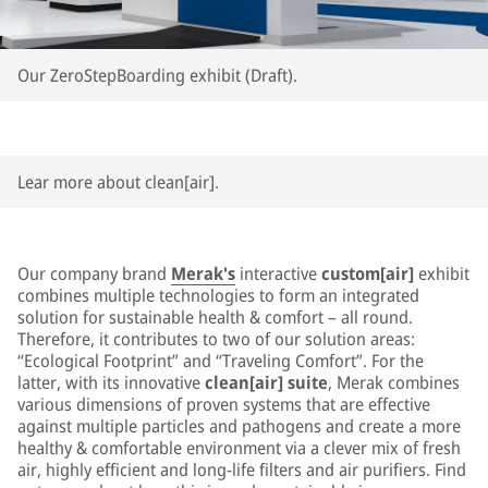
Our ZeroStepBoarding exhibit (Draft).
Lear more about clean[air].
Our company brand
Merak's
interactive
custom[air]
exhibit
combines multiple technologies to form an integrated
solution for sustainable health & comfort – all round.
Therefore, it contributes to two of our solution areas:
“Ecological Footprint” and “Traveling Comfort”. For the
latter, with its innovative
clean[air] suite
, Merak combines
various dimensions of proven systems that are effective
against multiple particles and pathogens and create a more
healthy & comfortable environment via a clever mix of fresh
air, highly efficient and long-life filters and air purifiers. Find