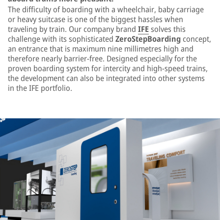
The difficulty of boarding with a wheelchair, baby carriage
or heavy suitcase is one of the biggest hassles when
traveling by train. Our company brand
IFE
solves this
challenge with its sophisticated
ZeroStepBoarding
concept,
an entrance that is maximum nine millimetres high and
therefore nearly barrier-free. Designed especially for the
proven boarding system for intercity and high-speed trains,
the development can also be integrated into other systems
in the IFE portfolio.