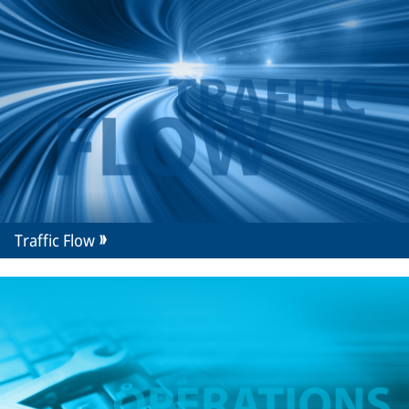
Traffic Flow