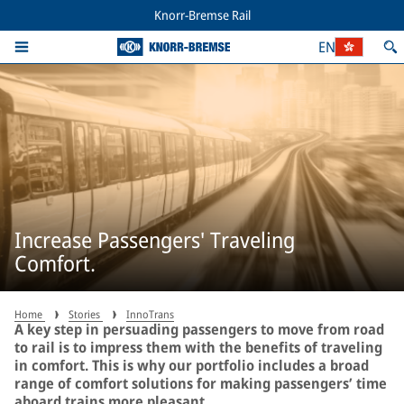
Knorr-Bremse Rail
EN
Increase Passengers' Traveling
Comfort.
Home
Stories
InnoTrans
A key step in persuading passengers to move from road
to rail is to impress them with the benefits of traveling
in comfort. This is why our portfolio includes a broad
range of comfort solutions for making passengers’ time
aboard trains more pleasant.