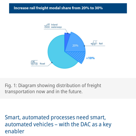
Fig. 1: Diagram showing distribution of freight
transportation now and in the future.
Smart, automated processes need smart,
automated vehicles – with the DAC as a key
enabler