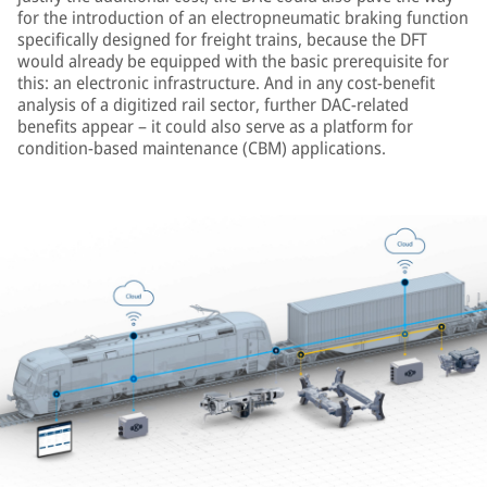
for the introduction of an electropneumatic braking function
specifically designed for freight trains, because the DFT
would already be equipped with the basic prerequisite for
this: an electronic infrastructure. And in any cost-benefit
analysis of a digitized rail sector, further DAC-related
benefits appear – it could also serve as a platform for
condition-based maintenance (CBM) applications.