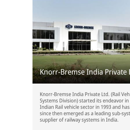
Knorr-Bremse India Private 
Knorr-Bremse India Private Ltd. (Rail Veh
Systems Division) started its endeavor in
Indian Rail vehicle sector in 1993 and has
since then emerged as a leading sub-sy
supplier of railway systems in India.