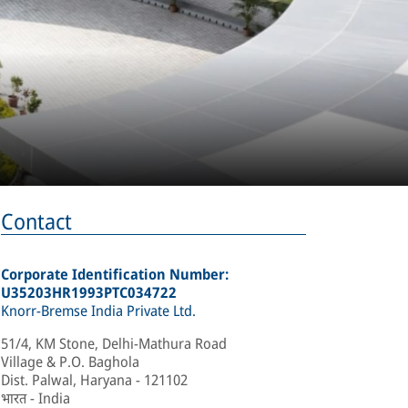
Contact
Corporate Identification Number:
U35203HR1993PTC034722
Knorr-Bremse India Private Ltd.
51/4, KM Stone, Delhi-Mathura Road
Village & P.O. Baghola
Dist. Palwal, Haryana - 121102
भारत - India