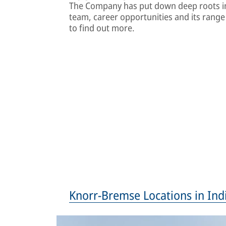
The Company has put down deep roots in
team, career opportunities and its range o
to find out more.
Knorr-Bremse Locations in Ind