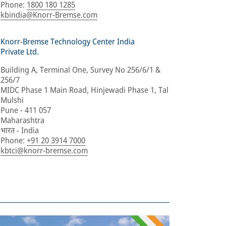
Phone
:
1800 180 1285
kbindia@Knorr-Bremse.com
Knorr-Bremse Technology Center India
Private Ltd.
Building A, Terminal One, Survey No 256/6/1 &
256/7
MIDC Phase 1 Main Road, Hinjewadi Phase 1, Tal
Mulshi
Pune - 411 057
Maharashtra
भारत - India
Phone
:
+91 20 3914 7000
kbtci@knorr-bremse.com