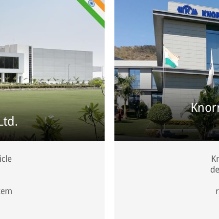
Knor
Ltd.
icle
Kn
de
stem