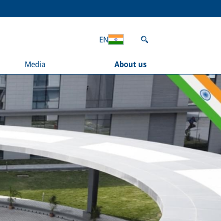
EN
Media
About us