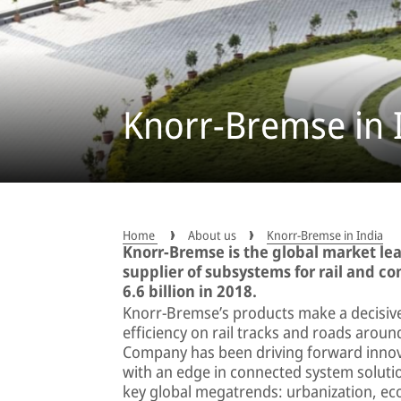
Knorr-Bremse in 
Home
About us
Knorr-Bremse in India
Knorr-Bremse is the global market le
supplier of subsystems for rail and c
6.6 billion in 2018.
Knorr-Bremse’s products make a decisive
efficiency on rail tracks and roads arou
Company has been driving forward innova
with an edge in connected system solutio
key global megatrends: urbanization, eco