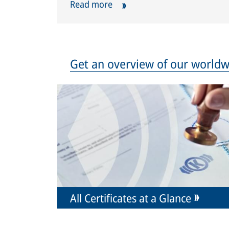
Read more
Get an overview of our worldwi
All Certificates at a Glance