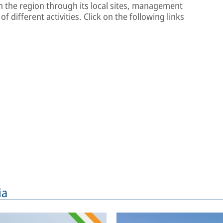
 the region through its local sites, management
f different activities. Click on the following links
ia