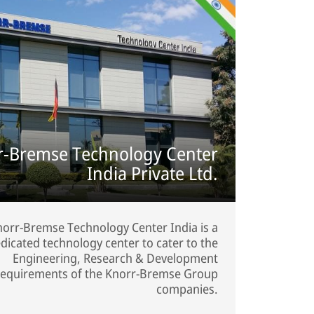
r-Bremse Technology Center
India Private Ltd.
orr-Bremse Technology Center India is a
dicated technology center to cater to the
Engineering, Research & Development
requirements of the Knorr-Bremse Group
companies.