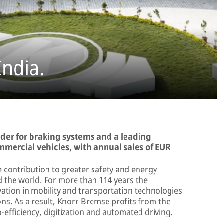
India.
ader for braking systems and a leading
ommercial vehicles, with annual sales of EUR
 contribution to greater safety and energy
nd the world. For more than 114 years the
tion in mobility and transportation technologies
ns. As a result, Knorr-Bremse profits from the
-efficiency, digitization and automated driving.