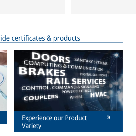
de certificates & products
Experience our Product
Variety