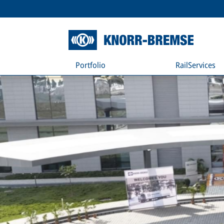
Portfolio
RailServices