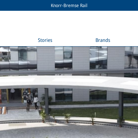
Knorr-Bremse Rail
Stories
Brands