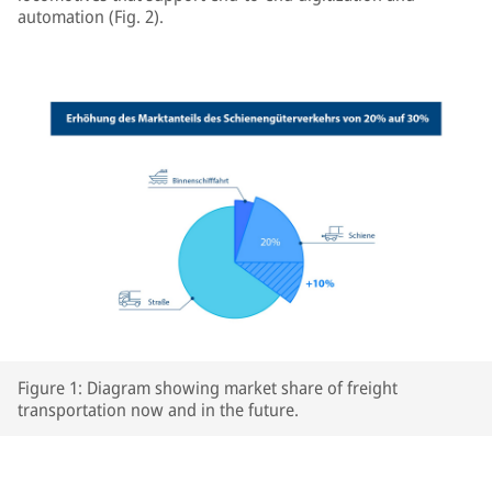
automation (Fig. 2).
Figure 1: Diagram showing market share of freight
transportation now and in the future.