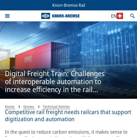
Knorr-Bremse Rail
EN
Digital Freight Train: Challenges
of interoperable automation to
increase efficiency in the rail
freight sector
Home
Stories
Technical Articles
Competitive rail freight needs railcars that support
digitization and automation
In the quest to reduce carbon emissions, it makes sense to