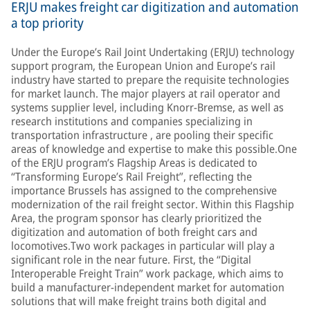
ERJU makes freight car digitization and automation
a top priority
Under the Europe’s Rail Joint Undertaking (ERJU) technology
support program, the European Union and Europe’s rail
industry have started to prepare the requisite technologies
for market launch. The major players at rail operator and
systems supplier level, including Knorr-Bremse, as well as
research institutions and companies specializing in
transportation infrastructure , are pooling their specific
areas of knowledge and expertise to make this possible.One
of the ERJU program’s Flagship Areas is dedicated to
“Transforming Europe’s Rail Freight”, reflecting the
importance Brussels has assigned to the comprehensive
modernization of the rail freight sector. Within this Flagship
Area, the program sponsor has clearly prioritized the
digitization and automation of both freight cars and
locomotives.Two work packages in particular will play a
significant role in the near future. First, the “Digital
Interoperable Freight Train” work package, which aims to
build a manufacturer-independent market for automation
solutions that will make freight trains both digital and