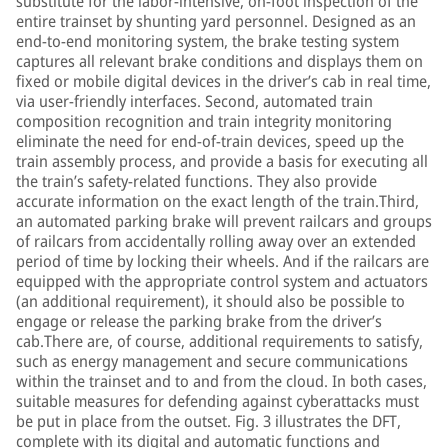
substitute for the labor-intensive, on-foot inspection of the
entire trainset by shunting yard personnel. Designed as an
end-to-end monitoring system, the brake testing system
captures all relevant brake conditions and displays them on
fixed or mobile digital devices in the driver’s cab in real time,
via user-friendly interfaces. Second, automated train
composition recognition and train integrity monitoring
eliminate the need for end-of-train devices, speed up the
train assembly process, and provide a basis for executing all
the train’s safety-related functions. They also provide
accurate information on the exact length of the train.Third,
an automated parking brake will prevent railcars and groups
of railcars from accidentally rolling away over an extended
period of time by locking their wheels. And if the railcars are
equipped with the appropriate control system and actuators
(an additional requirement), it should also be possible to
engage or release the parking brake from the driver’s
cab.There are, of course, additional requirements to satisfy,
such as energy management and secure communications
within the trainset and to and from the cloud. In both cases,
suitable measures for defending against cyberattacks must
be put in place from the outset. Fig. 3 illustrates the DFT,
complete with its digital and automatic functions and