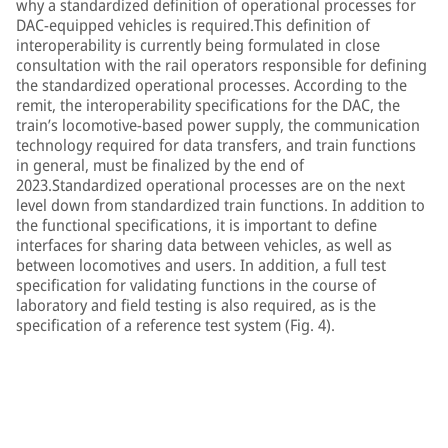
why a standardized definition of operational processes for
DAC-equipped vehicles is required.This definition of
interoperability is currently being formulated in close
consultation with the rail operators responsible for defining
the standardized operational processes. According to the
remit, the interoperability specifications for the DAC, the
train’s locomotive-based power supply, the communication
technology required for data transfers, and train functions
in general, must be finalized by the end of
2023.Standardized operational processes are on the next
level down from standardized train functions. In addition to
the functional specifications, it is important to define
interfaces for sharing data between vehicles, as well as
between locomotives and users. In addition, a full test
specification for validating functions in the course of
laboratory and field testing is also required, as is the
specification of a reference test system (Fig. 4).