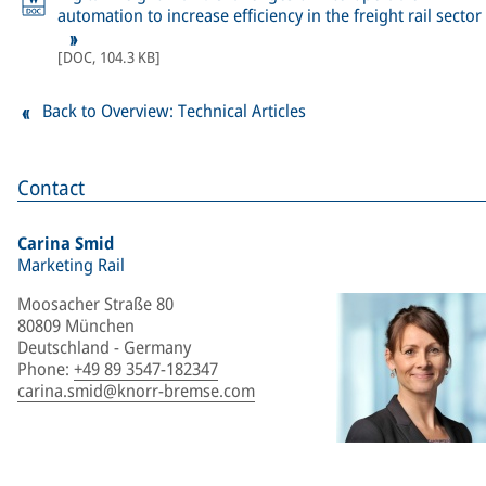
automation to increase efficiency in the freight rail sector
[
DOC
,
104.3 KB
]
Back to Overview: Technical Articles
Contact
Carina Smid
Marketing Rail
Moosacher Straße 80
80809 München
Deutschland - Germany
Phone
:
+49 89 3547-182347
carina.smid@knorr-bremse.com