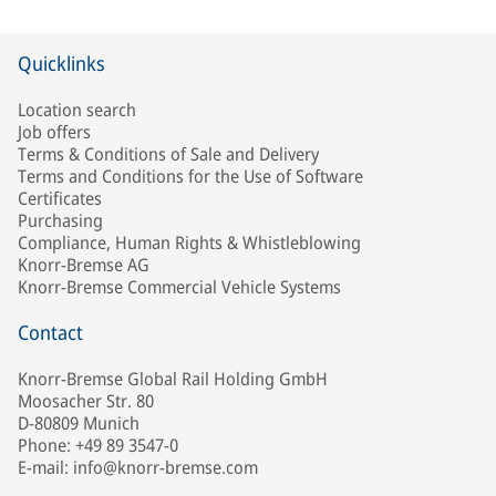
Quicklinks
Location search
Job offers
Terms & Conditions of Sale and Delivery
Terms and Conditions for the Use of Software
Certificates
Purchasing
Compliance, Human Rights & Whistleblowing
Knorr-Bremse AG
Knorr-Bremse Commercial Vehicle Systems
Contact
Knorr-Bremse Global Rail Holding GmbH
Moosacher Str. 80
D-80809 Munich
Phone: +49 89 3547-0
E-mail: info@knorr-bremse.com