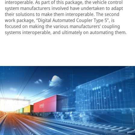
interoperable. As part of this package, the vehicle control
system manufacturers involved have undertaken to adapt
their solutions to make them interoperable. The second
work package, “Digital Automated Coupler Type 5”, is
focused on making the various manufacturers’ coupling
systems interoperable, and ultimately on automating them.