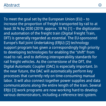
Abstract
To meet the goal set by the European Union (EU) – to
increase the proportion of freight transported by rail to at
least 30 % by 2030 (2019: approx. 18 %) [1] – the digitization
and automation of the freight train (Digital Freight Train,
DFT) is generally regarded as essential. The EU-sponsored
Europe’s Rail Joint Undertaking (ERJU) [2] technology
support program has given a correspondingly high priority
to developing technologies for enabling the “shift” from
road to rail, and to defining interoperability standards for
rail freight vehicles. As the cornerstone of the DFT, the
Digital Automatic Coupler (DAC) is especially important. In
the near future, the DAC will automatically perform key
processes that currently rely on time-consuming manual
labor. It will also connect together power supplies and data
communications along the entire length of the train. Several
ERJU [3] work programs are now working hard to develop
various demonstrators, including a reference test system.