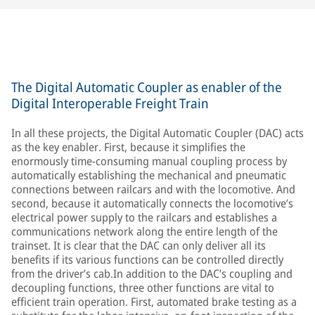
The Digital Automatic Coupler as enabler of the
Digital Interoperable Freight Train
In all these projects, the Digital Automatic Coupler (DAC) acts
as the key enabler. First, because it simplifies the
enormously time-consuming manual coupling process by
automatically establishing the mechanical and pneumatic
connections between railcars and with the locomotive. And
second, because it automatically connects the locomotive’s
electrical power supply to the railcars and establishes a
communications network along the entire length of the
trainset. It is clear that the DAC can only deliver all its
benefits if its various functions can be controlled directly
from the driver’s cab.In addition to the DAC’s coupling and
decoupling functions, three other functions are vital to
efficient train operation. First, automated brake testing as a