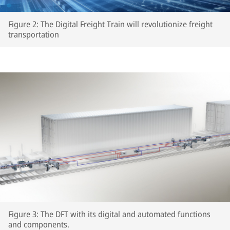
Figure 2: The Digital Freight Train will revolutionize freight
transportation
Figure 3: The DFT with its digital and automated functions
and components.