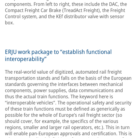
components. From left to right, these include the DAC, the
Compact Freight Car Brake (TreadAct Freight), the Freight
Control system, and the KEf distributor valve with sensor
box.
ERJU work package to “establish functional
interoperability”
The real-world value of digitized, automated rail freight
transportation stands and falls on the basis of the European
standards governing the interfaces between mechanical
components, power supplies, data communications and
thus the actual train functions. The keyword here is
“interoperable vehicles”. The operational safety and security
of these train functions must be defined as generically as
possible for the whole of Europe’s rail freight sector (so
should cover, for example, the specifics of the various
regions, smaller and larger rail operators, etc.). This in turn
will enable pan-European approvals and certification. This is