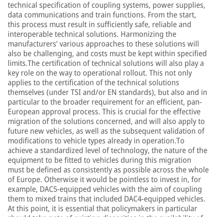
technical specification of coupling systems, power supplies,
data communications and train functions. From the start,
this process must result in sufficiently safe, reliable and
interoperable technical solutions. Harmonizing the
manufacturers’ various approaches to these solutions will
also be challenging, and costs must be kept within specified
limits.The certification of technical solutions will also play a
key role on the way to operational rollout. This not only
applies to the certification of the technical solutions
themselves (under TSI and/or EN standards), but also and in
particular to the broader requirement for an efficient, pan-
European approval process. This is crucial for the effective
migration of the solutions concerned, and will also apply to
future new vehicles, as well as the subsequent validation of
modifications to vehicle types already in operation.To
achieve a standardized level of technology, the nature of the
equipment to be fitted to vehicles during this migration
must be defined as consistently as possible across the whole
of Europe. Otherwise it would be pointless to invest in, for
example, DAC5-equipped vehicles with the aim of coupling
them to mixed trains that included DAC4-equipped vehicles.
At this point, it is essential that policymakers in particular