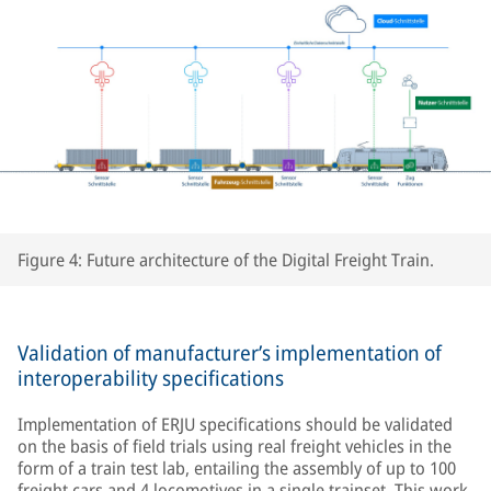
Figure 4: Future architecture of the Digital Freight Train.
Validation of manufacturer’s implementation of
interoperability specifications
Implementation of ERJU specifications should be validated
on the basis of field trials using real freight vehicles in the
form of a train test lab, entailing the assembly of up to 100
freight cars and 4 locomotives in a single trainset. This work