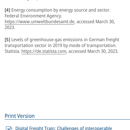
[4]
Energy consumption by energy source and sector.
Federal Environment Agency.
https://www.umweltbundesamt.de
, accessed March 30,
2023.
[5]
Levels of greenhouse-gas emissions in German freight
transportation sector in 2019 by mode of transportation.
Statista.
https://de.statista.com
, accessed March 30, 2023.
Print Version
Digital Freight Train: Challenges of interoperable