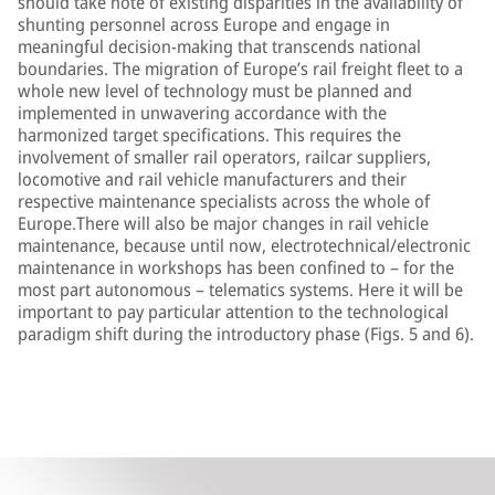
should take note of existing disparities in the availability of
shunting personnel across Europe and engage in
meaningful decision-making that transcends national
boundaries. The migration of Europe’s rail freight fleet to a
whole new level of technology must be planned and
implemented in unwavering accordance with the
harmonized target specifications. This requires the
involvement of smaller rail operators, railcar suppliers,
locomotive and rail vehicle manufacturers and their
respective maintenance specialists across the whole of
Europe.There will also be major changes in rail vehicle
maintenance, because until now, electrotechnical/electronic
maintenance in workshops has been confined to – for the
most part autonomous – telematics systems. Here it will be
important to pay particular attention to the technological
paradigm shift during the introductory phase (Figs. 5 and 6).