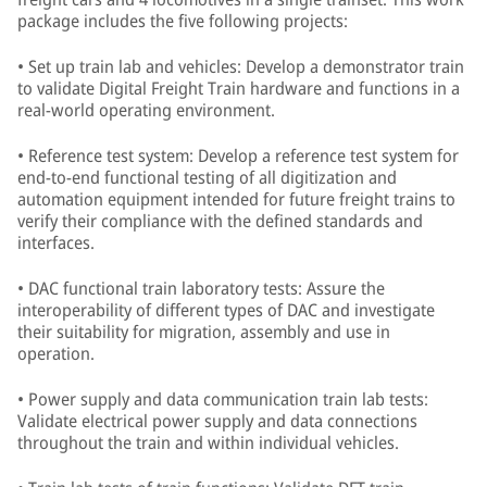
package includes the five following projects:
• Set up train lab and vehicles: Develop a demonstrator train
to validate Digital Freight Train hardware and functions in a
real-world operating environment.
• Reference test system: Develop a reference test system for
end-to-end functional testing of all digitization and
automation equipment intended for future freight trains to
verify their compliance with the defined standards and
interfaces.
• DAC functional train laboratory tests: Assure the
interoperability of different types of DAC and investigate
their suitability for migration, assembly and use in
operation.
• Power supply and data communication train lab tests:
Validate electrical power supply and data connections
throughout the train and within individual vehicles.