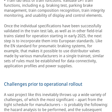
• Train lab tests of train functions: Validate DFT train
functions, including e.g. braking test, parking brake
management, train composition recognition, train integrity
monitoring, and usability of display and control elements.
Once the individual specifications have been successfully
validated in the train test lab, as well as in other field-trial
trains slated for operation starting in early 2025, the next
step is to incorporate them into European standards. Like
the EN standard for pneumatic braking systems, for
example, that makes it possible to use distributor valves
made by various manufacturers in a single trainset, similar
sets of rules must be established for data connectivity,
application profiles and power supplies.
Challenges prior to operational rollout
A vast project like this inevitably throws up a wide variety of
challenges, of which the most significant – apart from the
tight schedule for manufacturers – is probably the following:
the hazard analysis to be performed, and the subsequent