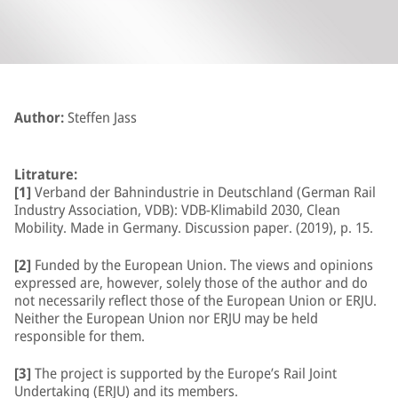
Author:
Steffen Jass
Litrature:
[1]
Verband der Bahnindustrie in Deutschland (German Rail
Industry Association, VDB): VDB-Klimabild 2030, Clean
Mobility. Made in Germany. Discussion paper. (2019), p. 15.
[2]
Funded by the European Union. The views and opinions
expressed are, however, solely those of the author and do
not necessarily reflect those of the European Union or ERJU.
Neither the European Union nor ERJU may be held
responsible for them.
[3]
The project is supported by the Europe’s Rail Joint
Undertaking (ERJU) and its members.