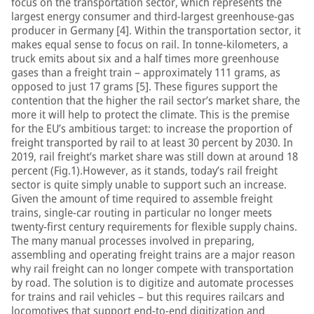
focus on the transportation sector, which represents the
largest energy consumer and third-largest greenhouse-gas
producer in Germany [4]. Within the transportation sector, it
makes equal sense to focus on rail. In tonne-kilometers, a
truck emits about six and a half times more greenhouse
gases than a freight train – approximately 111 grams, as
opposed to just 17 grams [5]. These figures support the
contention that the higher the rail sector’s market share, the
more it will help to protect the climate. This is the premise
for the EU’s ambitious target: to increase the proportion of
freight transported by rail to at least 30 percent by 2030. In
2019, rail freight’s market share was still down at around 18
percent (Fig.1).However, as it stands, today’s rail freight
sector is quite simply unable to support such an increase.
Given the amount of time required to assemble freight
trains, single-car routing in particular no longer meets
twenty-first century requirements for flexible supply chains.
The many manual processes involved in preparing,
assembling and operating freight trains are a major reason
why rail freight can no longer compete with transportation
by road. The solution is to digitize and automate processes
for trains and rail vehicles – but this requires railcars and
locomotives that support end-to-end digitization and