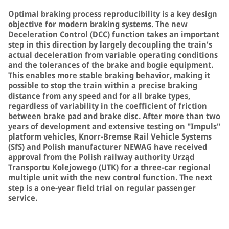
Optimal braking process reproducibility is a key design
objective for modern braking systems. The new
Deceleration Control (DCC) function takes an important
step in this direction by largely decoupling the train’s
actual deceleration from variable operating conditions
and the tolerances of the brake and bogie equipment.
This enables more stable braking behavior, making it
possible to stop the train within a precise braking
distance from any speed and for all brake types,
regardless of variability in the coefficient of friction
between brake pad and brake disc. After more than two
years of development and extensive testing on "Impuls"
platform vehicles, Knorr-Bremse Rail Vehicle Systems
(SfS) and Polish manufacturer NEWAG have received
approval from the Polish railway authority Urząd
Transportu Kolejowego (UTK) for a three-car regional
multiple unit with the new control function. The next
step is a one-year field trial on regular passenger
service.