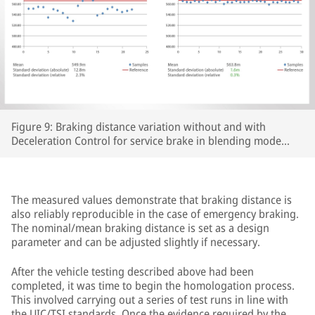
Figure 9: Braking distance variation without and with
Deceleration Control for service brake in blending mode
(electropneumatic and electrodynamic brakes active)
The measured values demonstrate that braking distance is
also reliably reproducible in the case of emergency braking.
The nominal/mean braking distance is set as a design
parameter and can be adjusted slightly if necessary.
After the vehicle testing described above had been
completed, it was time to begin the homologation process.
This involved carrying out a series of test runs in line with
the UIC/TSI standards. Once the evidence required by the