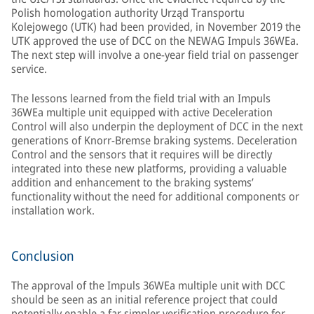
Polish homologation authority Urząd Transportu
Kolejowego (UTK) had been provided, in November 2019 the
UTK approved the use of DCC on the NEWAG Impuls 36WEa.
The next step will involve a one-year field trial on passenger
service.
The lessons learned from the field trial with an Impuls
36WEa multiple unit equipped with active Deceleration
Control will also underpin the deployment of DCC in the next
generations of Knorr-Bremse braking systems. Deceleration
Control and the sensors that it requires will be directly
integrated into these new platforms, providing a valuable
addition and enhancement to the braking systems’
functionality without the need for additional components or
installation work.
Conclusion
The approval of the Impuls 36WEa multiple unit with DCC
should be seen as an initial reference project that could
potentially enable a far simpler verification procedure for