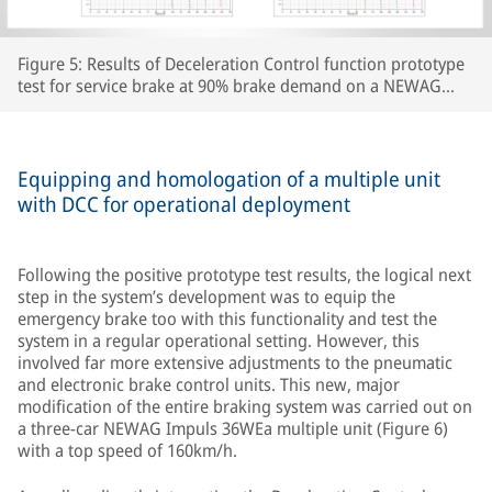
Figure 5: Results of Deceleration Control function prototype
test for service brake at 90% brake demand on a NEWAG
Impuls 31WE multiple unit
Equipping and homologation of a multiple unit
with DCC for operational deployment
Following the positive prototype test results, the logical next
step in the system’s development was to equip the
emergency brake too with this functionality and test the
system in a regular operational setting. However, this
involved far more extensive adjustments to the pneumatic
and electronic brake control units. This new, major
modification of the entire braking system was carried out on
a three-car NEWAG Impuls 36WEa multiple unit (Figure 6)
with a top speed of 160km/h.