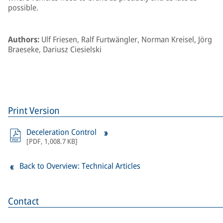
possible.
Authors:
Ulf Friesen, Ralf Furtwängler, Norman Kreisel, Jörg
Braeseke, Dariusz Ciesielski
Print Version
Deceleration Control
[
PDF
,
1,008.7 KB
]
Back to Overview: Technical Articles
Contact