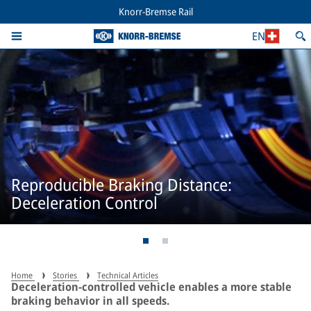
Knorr-Bremse Rail
EN
Reproducible Braking Distance:
Deceleration Control
Home
Stories
Technical Articles
Deceleration-controlled vehicle enables a more stable
braking behavior in all speeds.