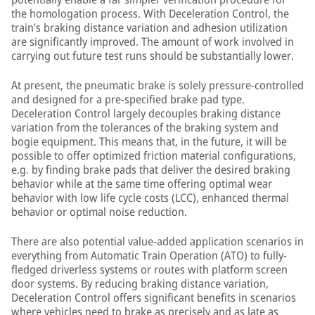
the homologation process. With Deceleration Control, the
train’s braking distance variation and adhesion utilization
are significantly improved. The amount of work involved in
carrying out future test runs should be substantially lower.
At present, the pneumatic brake is solely pressure-controlled
and designed for a pre-specified brake pad type.
Deceleration Control largely decouples braking distance
variation from the tolerances of the braking system and
bogie equipment. This means that, in the future, it will be
possible to offer optimized friction material configurations,
e.g. by finding brake pads that deliver the desired braking
behavior while at the same time offering optimal wear
behavior with low life cycle costs (LCC), enhanced thermal
behavior or optimal noise reduction.
There are also potential value-added application scenarios in
everything from Automatic Train Operation (ATO) to fully-
fledged driverless systems or routes with platform screen
door systems. By reducing braking distance variation,
Deceleration Control offers significant benefits in scenarios
where vehicles need to brake as precisely and as late as