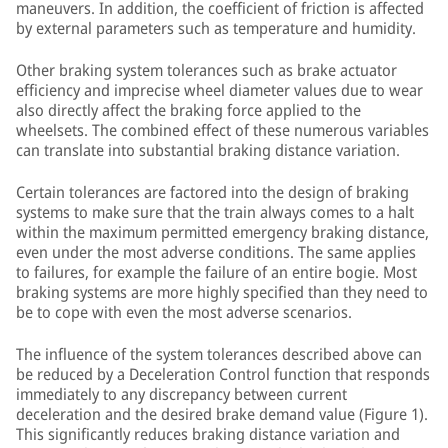
maneuvers. In addition, the coefficient of friction is affected
by external parameters such as temperature and humidity.
Other braking system tolerances such as brake actuator
efficiency and imprecise wheel diameter values due to wear
also directly affect the braking force applied to the
wheelsets. The combined effect of these numerous variables
can translate into substantial braking distance variation.
Certain tolerances are factored into the design of braking
systems to make sure that the train always comes to a halt
within the maximum permitted emergency braking distance,
even under the most adverse conditions. The same applies
to failures, for example the failure of an entire bogie. Most
braking systems are more highly specified than they need to
be to cope with even the most adverse scenarios.
The influence of the system tolerances described above can
be reduced by a Deceleration Control function that responds
immediately to any discrepancy between current
deceleration and the desired brake demand value (Figure 1).
This significantly reduces braking distance variation and