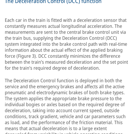
The Deceleration Control (DCC) function
Each car in the train is fitted with a deceleration sensor that
constantly measures actual longitudinal acceleration. The
measurements are sent to the central brake control unit via
the train bus, supplying the Deceleration Control (DCC)
system integrated into the brake control path with real-time
information about the actual effect of the applied braking
force (Figure 3). DCC constantly minimizes the difference
between the train’s measured deceleration and the set point
for the train’s required degree of deceleration.
The Deceleration Control function is deployed in both the
service and the emergency brakes and affects all the active
pneumatic and electrodynamic brakes of both brake types.
The system applies the appropriate brake pressure to the
individual bogies or axles based on the required degree of
deceleration, taking into account current speed, outside
conditions, track gradient, vehicle and car parameters such
as load, and the performance of the friction material. This
means that actual deceleration is to a large extent