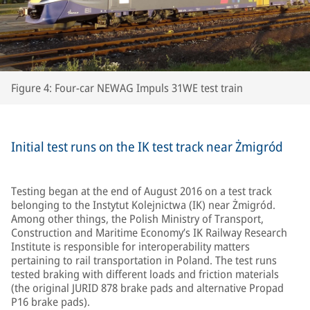
Figure 4: Four-car NEWAG Impuls 31WE test train
Initial test runs on the IK test track near Żmigród
Testing began at the end of August 2016 on a test track
belonging to the Instytut Kolejnictwa (IK) near Żmigród.
Among other things, the Polish Ministry of Transport,
Construction and Maritime Economy’s IK Railway Research
Institute is responsible for interoperability matters
pertaining to rail transportation in Poland. The test runs
tested braking with different loads and friction materials
(the original JURID 878 brake pads and alternative Propad
P16 brake pads).