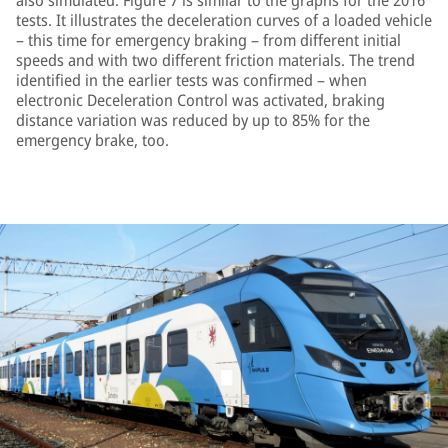
also simulated. Figure 7 is similar to the graphs for the 2016
tests. It illustrates the deceleration curves of a loaded vehicle
– this time for emergency braking – from different initial
speeds and with two different friction materials. The trend
identified in the earlier tests was confirmed – when
electronic Deceleration Control was activated, braking
distance variation was reduced by up to 85% for the
emergency brake, too.