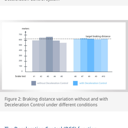
Figure 2: Braking distance variation without and with
Deceleration Control under different conditions