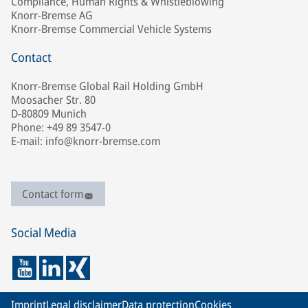
Compliance, Human Rights & Whistleblowing
Knorr-Bremse AG
Knorr-Bremse Commercial Vehicle Systems
Contact
Knorr-Bremse Global Rail Holding GmbH
Moosacher Str. 80
D-80809 Munich
Phone: +49 89 3547-0
E-mail: info@knorr-bremse.com
Contact form
Social Media
Imprint
Legal disclaimer
Data protection
Cookies