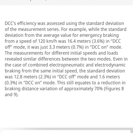
DCC’s efficiency was assessed using the standard deviation
of the measurement series. For example, while the standard
deviation from the average value for emergency braking
from a speed of 120 km/h was 16.4 meters (3.6%) in “DCC
off” mode, it was just 3.3 meters (0.7%) in “DCC on” mode.
The measurements for different initial speeds and loads
revealed similar differences between the two modes. Even in
the case of combined electropneumatic and electrodynamic
braking from the same initial speed, the standard deviation
was 12.8 meters (2.3%) in “DCC off” mode and 1.6 meters
(0.3%) in “DCC on” mode. This still equates to a reduction in
braking distance variation of approximately 70% (Figures 8
and 9).