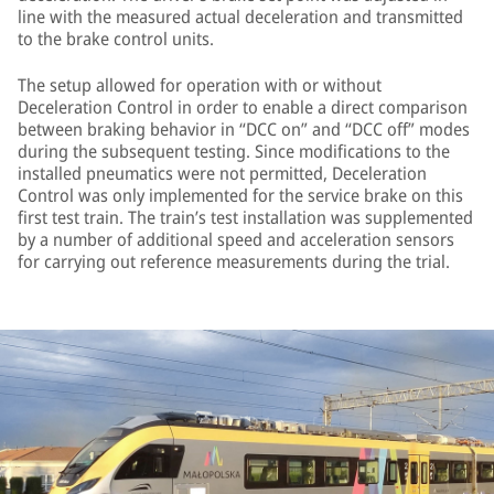
line with the measured actual deceleration and transmitted
to the brake control units.
The setup allowed for operation with or without
Deceleration Control in order to enable a direct comparison
between braking behavior in “DCC on” and “DCC off” modes
during the subsequent testing. Since modifications to the
installed pneumatics were not permitted, Deceleration
Control was only implemented for the service brake on this
first test train. The train’s test installation was supplemented
by a number of additional speed and acceleration sensors
for carrying out reference measurements during the trial.