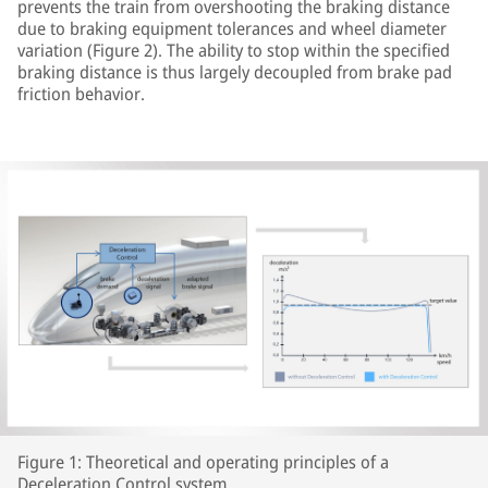
prevents the train from overshooting the braking distance
due to braking equipment tolerances and wheel diameter
variation (Figure 2). The ability to stop within the specified
braking distance is thus largely decoupled from brake pad
friction behavior.
Figure 1: Theoretical and operating principles of a
Deceleration Control system