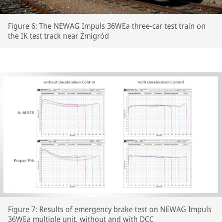
Figure 6: The NEWAG Impuls 36WEa three-car test train on
the IK test track near Żmigród
Figure 7: Results of emergency brake test on NEWAG Impuls
36WEa multiple unit, without and with DCC