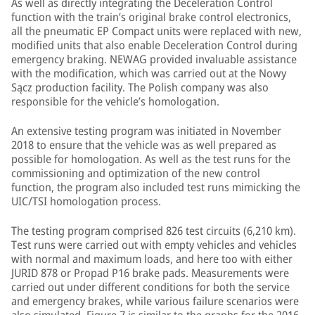
As well as directly integrating the Deceleration Control
function with the train’s original brake control electronics,
all the pneumatic EP Compact units were replaced with new,
modified units that also enable Deceleration Control during
emergency braking. NEWAG provided invaluable assistance
with the modification, which was carried out at the Nowy
Sącz production facility. The Polish company was also
responsible for the vehicle’s homologation.
An extensive testing program was initiated in November
2018 to ensure that the vehicle was as well prepared as
possible for homologation. As well as the test runs for the
commissioning and optimization of the new control
function, the program also included test runs mimicking the
UIC/TSI homologation process.
The testing program comprised 826 test circuits (6,210 km).
Test runs were carried out with empty vehicles and vehicles
with normal and maximum loads, and here too with either
JURID 878 or Propad P16 brake pads. Measurements were
carried out under different conditions for both the service
and emergency brakes, while various failure scenarios were