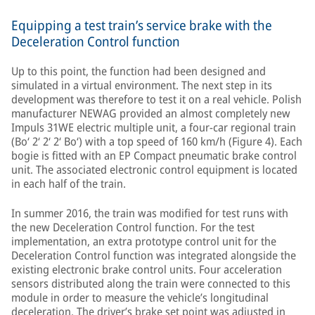
Equipping a test train’s service brake with the
Deceleration Control function
Up to this point, the function had been designed and
simulated in a virtual environment. The next step in its
development was therefore to test it on a real vehicle. Polish
manufacturer NEWAG provided an almost completely new
Impuls 31WE electric multiple unit, a four-car regional train
(Bo‘ 2‘ 2‘ 2‘ Bo‘) with a top speed of 160 km/h (Figure 4). Each
bogie is fitted with an EP Compact pneumatic brake control
unit. The associated electronic control equipment is located
in each half of the train.
In summer 2016, the train was modified for test runs with
the new Deceleration Control function. For the test
implementation, an extra prototype control unit for the
Deceleration Control function was integrated alongside the
existing electronic brake control units. Four acceleration
sensors distributed along the train were connected to this
module in order to measure the vehicle’s longitudinal
deceleration. The driver’s brake set point was adjusted in