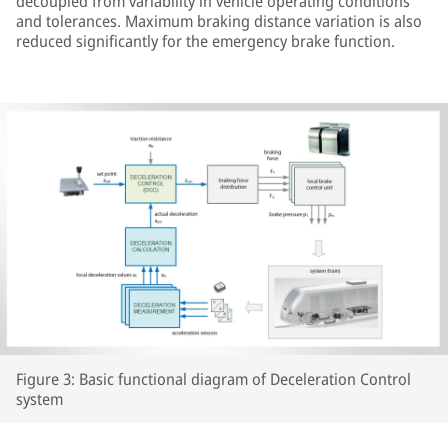
decoupled from variability in vehicle operating conditions
and tolerances. Maximum braking distance variation is also
reduced significantly for the emergency brake function.
Figure 3: Basic functional diagram of Deceleration Control
system