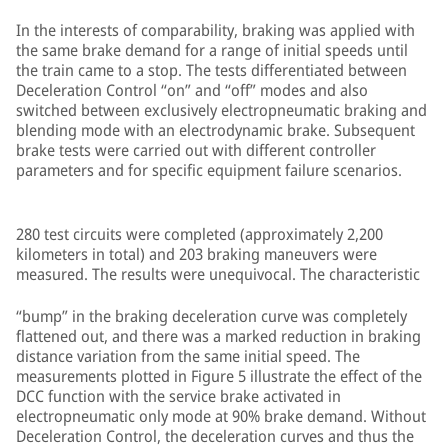
In the interests of comparability, braking was applied with
the same brake demand for a range of initial speeds until
the train came to a stop. The tests differentiated between
Deceleration Control “on” and “off” modes and also
switched between exclusively electropneumatic braking and
blending mode with an electrodynamic brake. Subsequent
brake tests were carried out with different controller
parameters and for specific equipment failure scenarios.
280 test circuits were completed (approximately 2,200
kilometers in total) and 203 braking maneuvers were
measured. The results were unequivocal. The characteristic
“bump” in the braking deceleration curve was completely
flattened out, and there was a marked reduction in braking
distance variation from the same initial speed. The
measurements plotted in Figure 5 illustrate the effect of the
DCC function with the service brake activated in
electropneumatic only mode at 90% brake demand. Without
Deceleration Control, the deceleration curves and thus the