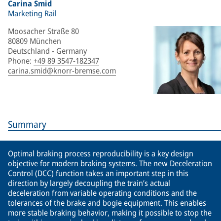
Carina Smid
Marketing Rail
Moosacher Straße 80
80809 München
Deutschland - Germany
Phone
:
+49 89 3547-182347
carina.smid@knorr-bremse.com
Summary
Optimal braking process reproducibility is a key design
objective for modern braking systems. The new Deceleration
Control (DCC) function takes an important step in this
direction by largely decoupling the train’s actual
deceleration from variable operating conditions and the
tolerances of the brake and bogie equipment. This enables
more stable braking behavior, making it possible to stop the