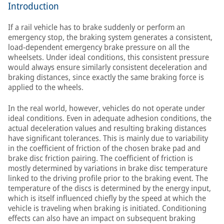
Introduction
If a rail vehicle has to brake suddenly or perform an
emergency stop, the braking system generates a consistent,
load-dependent emergency brake pressure on all the
wheelsets. Under ideal conditions, this consistent pressure
would always ensure similarly consistent deceleration and
braking distances, since exactly the same braking force is
applied to the wheels.
In the real world, however, vehicles do not operate under
ideal conditions. Even in adequate adhesion conditions, the
actual deceleration values and resulting braking distances
have significant tolerances. This is mainly due to variability
in the coefficient of friction of the chosen brake pad and
brake disc friction pairing. The coefficient of friction is
mostly determined by variations in brake disc temperature
linked to the driving profile prior to the braking event. The
temperature of the discs is determined by the energy input,
which is itself influenced chiefly by the speed at which the
vehicle is traveling when braking is initiated. Conditioning
effects can also have an impact on subsequent braking