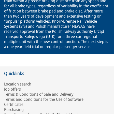
train within a precise braking distance from any speed and
for all brake types, regardless of variability in the coefficient
of friction between brake pad and brake disc. After more
than two years of development and extensive testing on
"Impuls" platform vehicles, Knorr-Bremse Rail Vehicle
Systems (SfS) and Polish manufacturer NEWAG have
received approval from the Polish railway authority Urząd
Transportu Kolejowego (UTK) for a three-car regional
multiple unit with the new control function. The next step is
a one-year field trial on regular passenger service.
Quicklinks
Location search
Job offers
Terms & Conditions of Sale and Delivery
Terms and Conditions for the Use of Software
Certificates
Purchasing