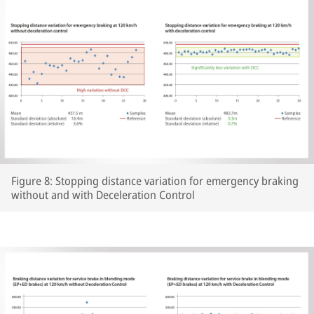
Figure 8: Stopping distance variation for emergency braking
without and with Deceleration Control