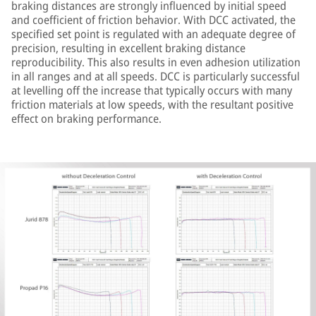
braking distances are strongly influenced by initial speed
and coefficient of friction behavior. With DCC activated, the
specified set point is regulated with an adequate degree of
precision, resulting in excellent braking distance
reproducibility. This also results in even adhesion utilization
in all ranges and at all speeds. DCC is particularly successful
at levelling off the increase that typically occurs with many
friction materials at low speeds, with the resultant positive
effect on braking performance.