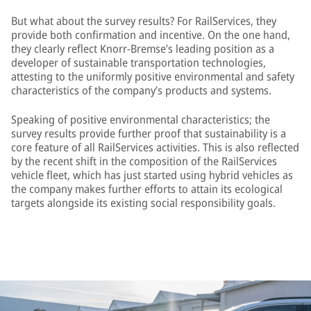
But what about the survey results? For RailServices, they
provide both confirmation and incentive. On the one hand,
they clearly reflect Knorr-Bremse’s leading position as a
developer of sustainable transportation technologies,
attesting to the uniformly positive environmental and safety
characteristics of the company’s products and systems.
Speaking of positive environmental characteristics; the
survey results provide further proof that sustainability is a
core feature of all RailServices activities. This is also reflected
by the recent shift in the composition of the RailServices
vehicle fleet, which has just started using hybrid vehicles as
the company makes further efforts to attain its ecological
targets alongside its existing social responsibility goals.