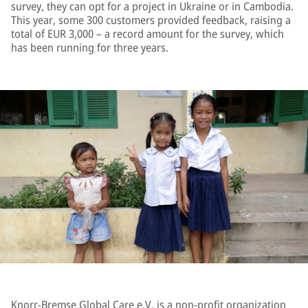
survey, they can opt for a project in Ukraine or in Cambodia.
This year, some 300 customers provided feedback, raising a
total of EUR 3,000 – a record amount for the survey, which
has been running for three years.
Knorr-Bremse Global Care e.V. is a non-profit organization