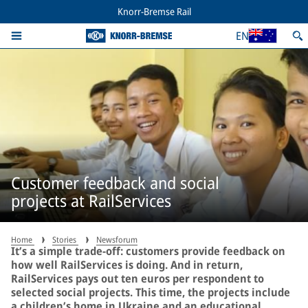
Knorr-Bremse Rail
EN
Customer feedback and social
projects at RailServices
Home
Stories
Newsforum
It’s a simple trade-off: customers provide feedback on
how well RailServices is doing. And in return,
RailServices pays out ten euros per respondent to
selected social projects. This time, the projects include
a children’s home in Ukraine and an educational