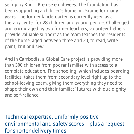
set up by Knorr-Bremse employees. The foundation has
been supporting a children’s home in Ukraine for many
years. The former kindergarten is currently used as a
therapy center for 28 children and young people. Challenged
and encouraged by two former teachers, volunteer helpers
provide valuable support as the team teaches the residents
of the home, aged between three and 20, to read, write,
paint, knit and sew.
And in Cambodia, a Global Care project is providing more
than 300 children from poorer families with access to a
complete education. The schooling, which includes boarding
facilities, takes them from secondary level right up to the
school-leaving exam, giving them everything they need to
shape their own and their families’ futures with due dignity
and self-reliance.
Technical expertise, uniformly positive
environmental and safety scores – plus a request
for shorter delivery times