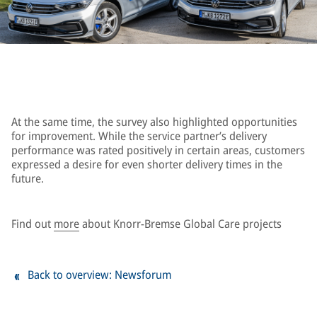
At the same time, the survey also highlighted opportunities
for improvement. While the service partner’s delivery
performance was rated positively in certain areas, customers
expressed a desire for even shorter delivery times in the
future.
Find out
more
about Knorr-Bremse Global Care projects
Back to overview: Newsforum