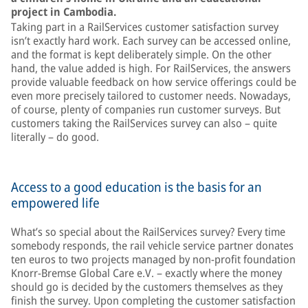
project in Cambodia.
Taking part in a RailServices customer satisfaction survey
isn’t exactly hard work. Each survey can be accessed online,
and the format is kept deliberately simple. On the other
hand, the value added is high. For RailServices, the answers
provide valuable feedback on how service offerings could be
even more precisely tailored to customer needs. Nowadays,
of course, plenty of companies run customer surveys. But
customers taking the RailServices survey can also – quite
literally – do good.
Access to a good education is the basis for an
empowered life
What’s so special about the RailServices survey? Every time
somebody responds, the rail vehicle service partner donates
ten euros to two projects managed by non-profit foundation
Knorr-Bremse Global Care e.V. – exactly where the money
should go is decided by the customers themselves as they
finish the survey. Upon completing the customer satisfaction