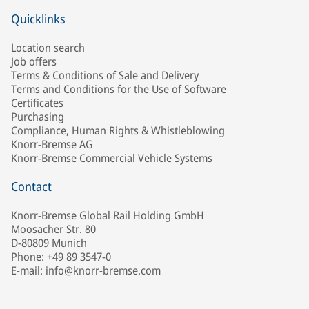
Quicklinks
Location search
Job offers
Terms & Conditions of Sale and Delivery
Terms and Conditions for the Use of Software
Certificates
Purchasing
Compliance, Human Rights & Whistleblowing
Knorr-Bremse AG
Knorr-Bremse Commercial Vehicle Systems
Contact
Knorr-Bremse Global Rail Holding GmbH
Moosacher Str. 80
D-80809 Munich
Phone: +49 89 3547-0
E-mail: info@knorr-bremse.com